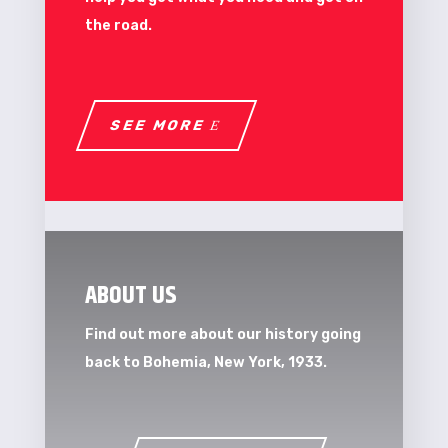
the road.
SEE MORE
ABOUT US
Find out more about our history going
back to Bohemia, New York, 1933.