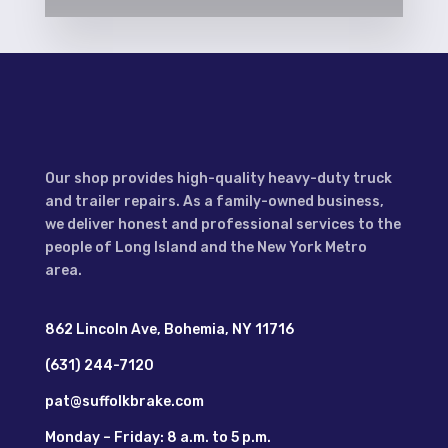
Our shop provides high-quality heavy-duty truck
and trailer repairs. As a family-owned business,
we deliver honest and professional services to the
people of Long Island and the New York Metro
area.
862 Lincoln Ave, Bohemia, NY 11716
(631) 244-7120
pat@suffolkbrake.com
Monday – Friday: 8 a.m. to 5 p.m.