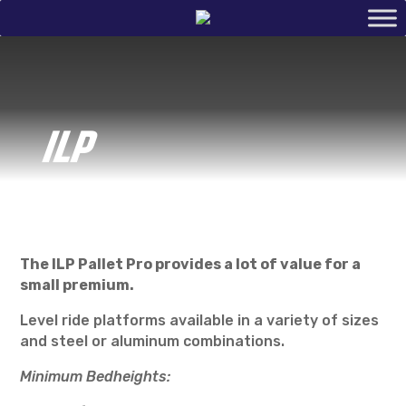
ILP
The ILP Pallet Pro provides a lot of value for a
small premium.
Level ride platforms available in a variety of sizes
and steel or aluminum combinations.
Minimum Bedheights: