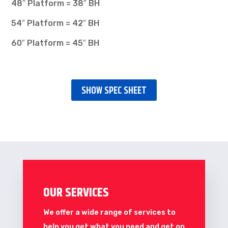
48″ Platform = 38″ BH
54″ Platform = 42″ BH
60″ Platform = 45″ BH
SHOW SPEC SHEET
OUR SERVICES
We offer a wide range of services to
help you get what you need and get on