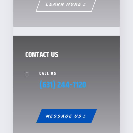
LEARN MORE
CONTACT US
CALL US

(631) 244-7120
MESSAGE US