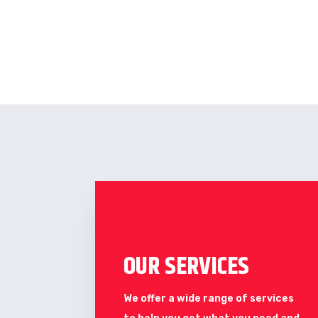
OUR SERVICES
We offer a wide range of services