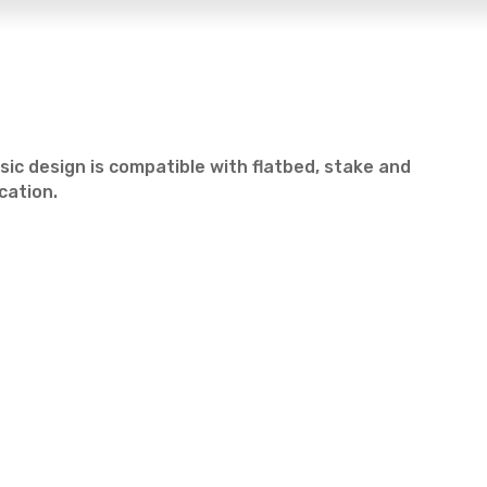
ssic design is compatible with flatbed, stake and
cation.