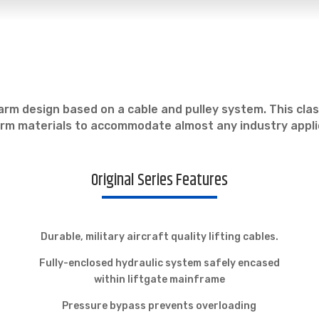
el-arm design based on a cable and pulley system. This cla
form materials to accommodate almost any industry appli
Original Series Features
Durable, military aircraft quality lifting cables.
Fully-enclosed hydraulic system safely encased
within liftgate mainframe
Pressure bypass prevents overloading