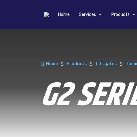
Home
Services
Products

5
5
5
Home
Products
Liftgates
Tomm
G2 SERI