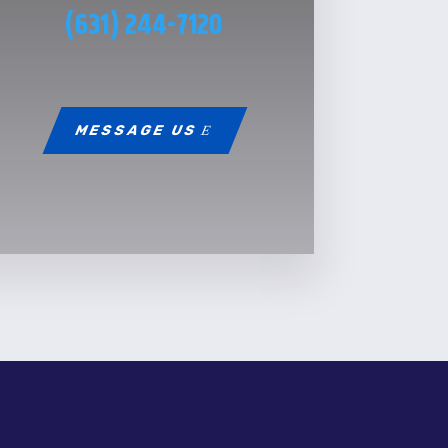
(631) 244-7120
MESSAGE US