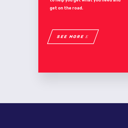
to help you get what you need and
get on the road.
SEE MORE