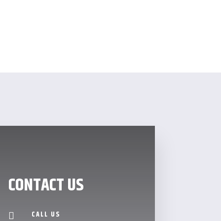
CONTACT US
CALL US
