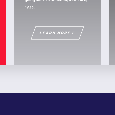
going back to Bohemia, New York,
1933.
LEARN MORE