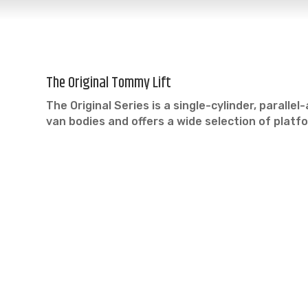
The Original Tommy Lift
The Original Series is a single-cylinder, parall
van bodies and offers a wide selection of plat