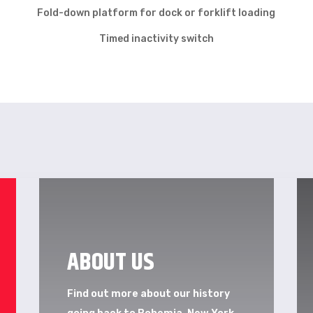
Fold-down platform for dock or forklift loading
Timed inactivity switch
ABOUT US
Find out more about our history