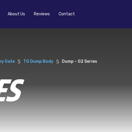
About Us
Reviews
Contact
5
5
y Gate
TG Dump Body
Dump – G2 Series
ES