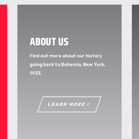
ABOUT US
Find out more about our history
going back to Bohemia, New York,
1933.
LEARN MORE