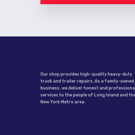
Our shop provides high-quality heavy-duty
truck and trailer repairs. As a family-owned
business, we deliver honest and professiona
services to the people of Long Island and th
New York Metro area.