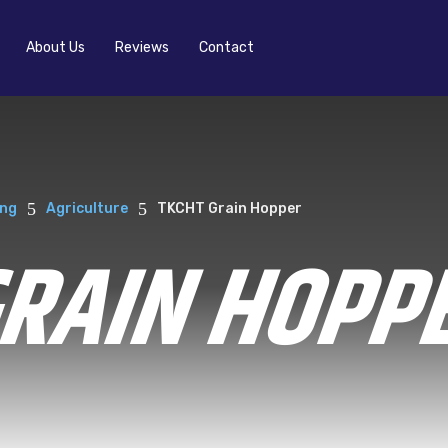
About Us
Reviews
Contact
5
5
ing
Agriculture
TKCHT Grain Hopper
GRAIN HOPP