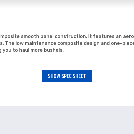
a composite smooth panel construction. It features an ae
dels. The low maintenance composite design and one-piec
ng you to haul more bushels.
SHOW SPEC SHEET