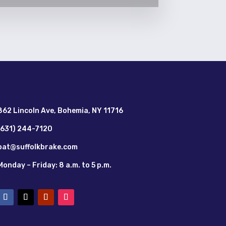
862 Lincoln Ave, Bohemia, NY 11716
(631) 244-7120
pat@suffolkbrake.com
Monday – Friday: 8 a.m. to 5 p.m.