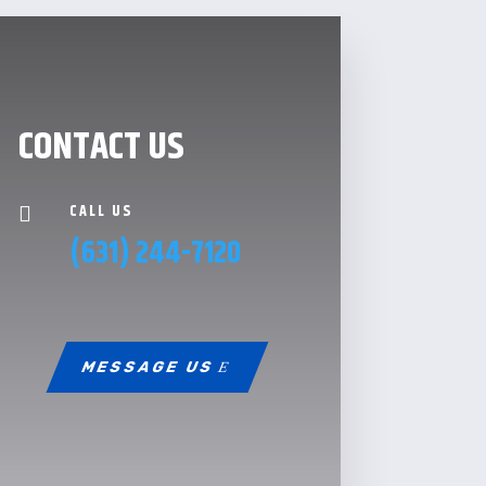
CONTACT US
CALL US

(631) 244-7120
MESSAGE US