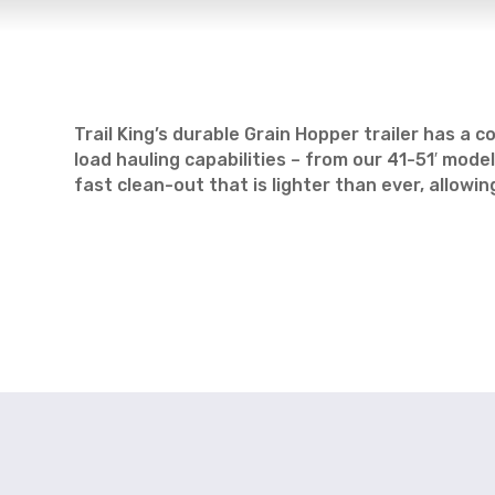
Trail King’s durable Grain Hopper trailer has 
load hauling capabilities – from our 41-51′ mo
fast clean-out that is lighter than ever, allowi