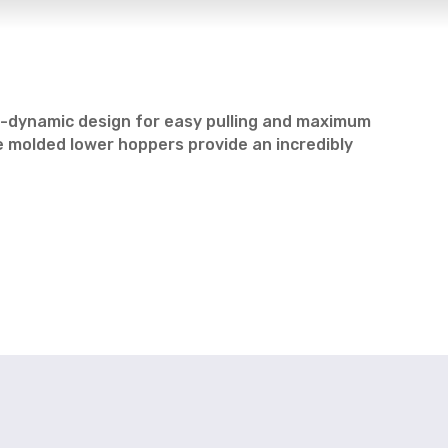
ro-dynamic design for easy pulling and maximum
e molded lower hoppers provide an incredibly