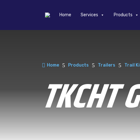
Home
Services
Products

5
5
5
Home
Products
Trailers
Trail K
TKCHT 