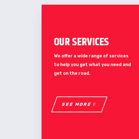
OUR SERVICES
We offer a wide range of services
to help you get what you need and
get on the road.
SEE MORE