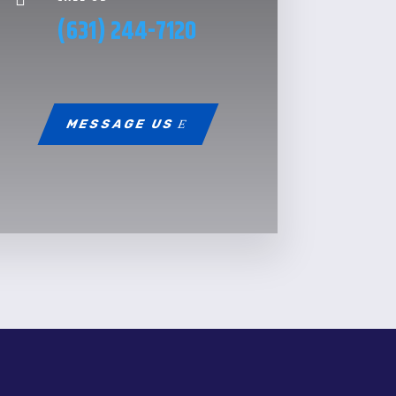
(631) 244-7120
MESSAGE US