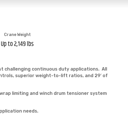
Crane Weight
Up to 2,149 lbs
t challenging continuous duty applications. All
ols, superior weight-to-lift ratios, and 29′ of
 wrap limiting and winch drum tensioner system
pplication needs.