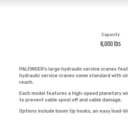
Capacity
8,000 lbs
PALFINGER’s large hydraulic service cranes feat
hydraulic service cranes come standard with sim
reach.
Each model features a high-speed planetary win
to prevent cable spool off and cable damage.
Options include boom tip hooks, an easy load-bl