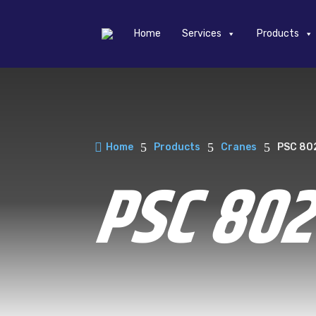
Home
Services
Products

5
5
5
Home
Products
Cranes
PSC 80
PSC 80