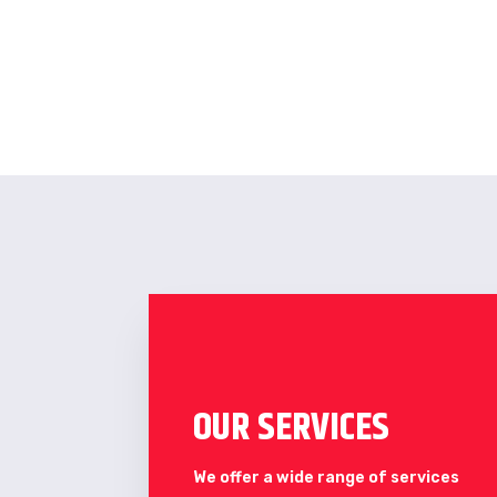
OUR SERVICES
We offer a wide range of services