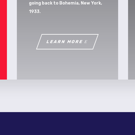
going back to Bohemia, New York,
1933.
LEARN MORE