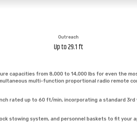
Outreach
Up to 29.1 ft
ure capacities from 8,000 to 14,000 lbs for even the mos
ultaneous multi-function proportional radio remote contr
ch rated up to 60 ft/min, incorporating a standard 3rd
ock stowing system, and personnel baskets to fit your a