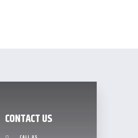
CONTACT US
CALL US
