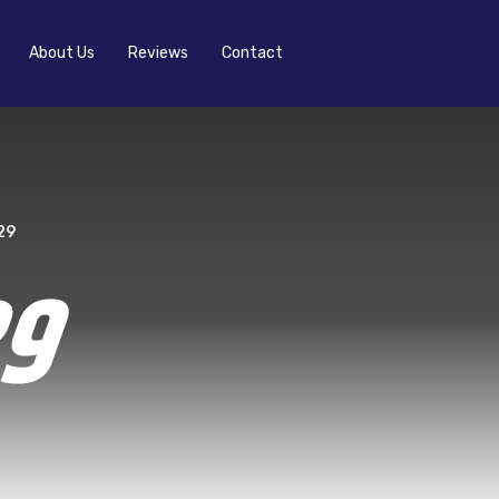
About Us
Reviews
Contact
29
29