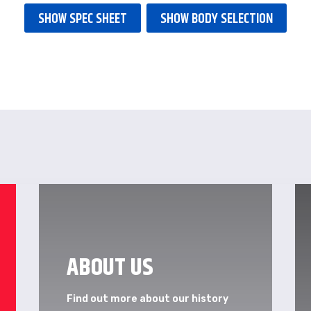
SHOW SPEC SHEET
SHOW BODY SELECTION
ABOUT US
Find out more about our history