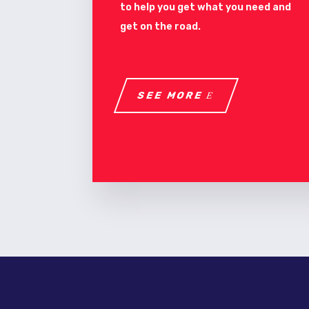
to help you get what you need and
get on the road.
SEE MORE