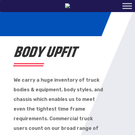
BODY UPFIT
We carry a huge inventory of truck
bodies & equipment, body styles, and
chassis which enables us to meet
even the tightest time frame
requirements. Commercial truck
users count on our broad range of