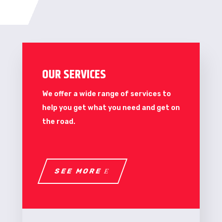
OUR SERVICES
We offer a wide range of services to
help you get what you need and get on
the road.
SEE MORE