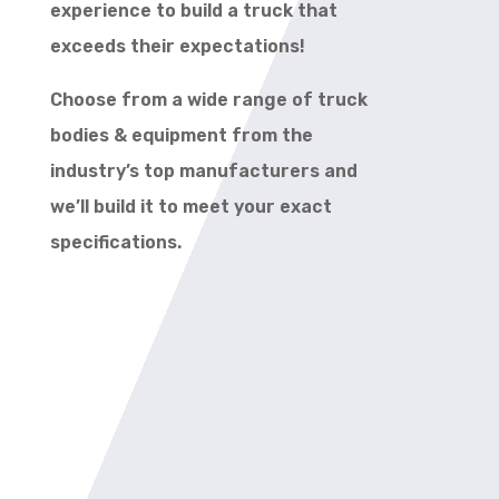
experience to build a truck that
exceeds their expectations!
Choose from a wide range of truck
bodies & equipment from the
industry’s top manufacturers and
we’ll build it to meet your exact
specifications.