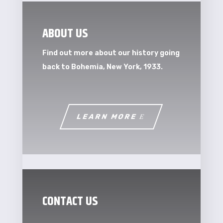
ABOUT US
Find out more about our history going
back to Bohemia, New York, 1933.
LEARN MORE
CONTACT US