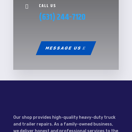
CALL US

(631) 244-7120
MESSAGE US
Our shop provides high-quality heavy-duty truck
and trailer repairs. As a family-owned business,
we deliver honest and professional services to the