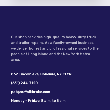
Our shop provides high-quality heavy-duty truck
and trailer repairs. As a family-owned business,
we deliver honest and professional services to the
people of Long Island and the New York Metro
area.
862 Lincoln Ave, Bohemia, NY 11716
(631) 244-7120
pat@suffolkbrake.com
Monday – Friday: 8 a.m. to 5 p.m.