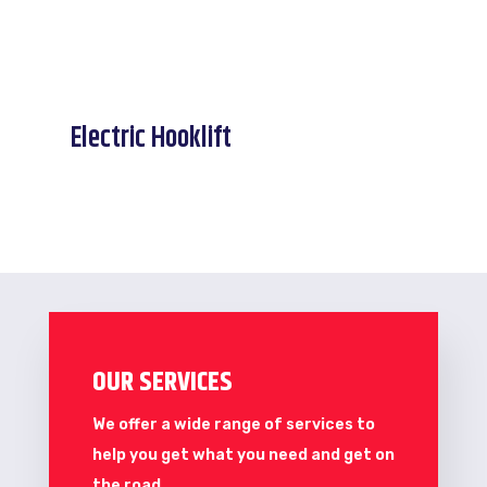
Electric Hooklift
OUR SERVICES
We offer a wide range of services to
help you get what you need and get on
the road.