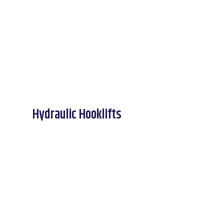
Hydraulic Hooklifts