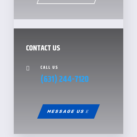
CONTACT US
CALL US

(631) 244-7120
MESSAGE US