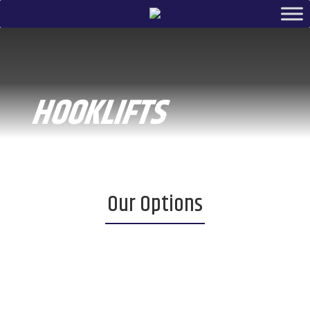
HOOKLIFTS
Our Options