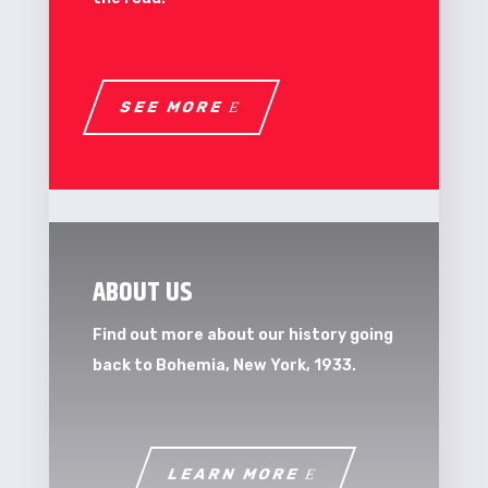
SEE MORE
ABOUT US
Find out more about our history going
back to Bohemia, New York, 1933.
LEARN MORE