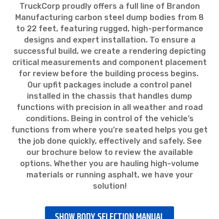
TruckCorp proudly offers a full line of Brandon
Manufacturing carbon steel dump bodies from 8
to 22 feet, featuring rugged, high-performance
designs and expert installation. To ensure a
successful build, we create a rendering depicting
critical measurements and component placement
for review before the building process begins.
Our upfit packages include a control panel
installed in the chassis that handles dump
functions with precision in all weather and road
conditions. Being in control of the vehicle’s
functions from where you’re seated helps you get
the job done quickly, effectively and safely. See
our brochure below to review the available
options. Whether you are hauling high-volume
materials or running asphalt, we have your
solution!
SHOW BODY SELECTION MANUAL