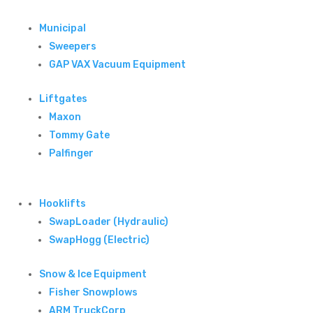
Municipal
Sweepers
GAP VAX Vacuum Equipment
Liftgates
Maxon
Tommy Gate
Palfinger
Hooklifts
SwapLoader (Hydraulic)
SwapHogg (Electric)
Snow & Ice Equipment
Fisher Snowplows
ARM TruckCorp