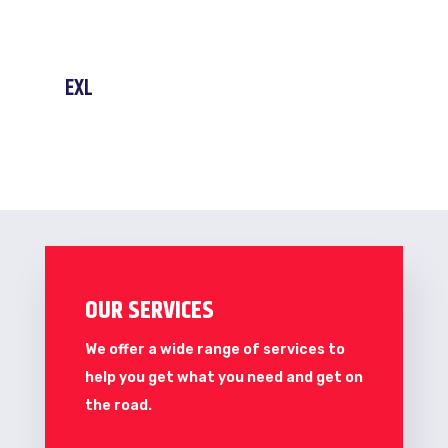
EXL
OUR SERVICES
We offer a wide range of services to
help you get what you need and get on
the road.