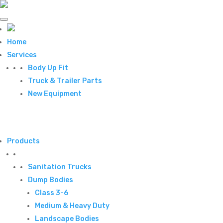
Home
Services
Body Up Fit
Truck & Trailer Parts
New Equipment
Products
Sanitation Trucks
Dump Bodies
Class 3-6
Medium & Heavy Duty
Landscape Bodies