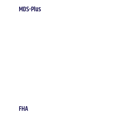
MDS-Plus
FHA