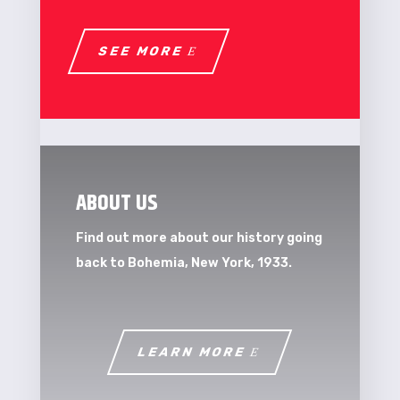
SEE MORE
ABOUT US
Find out more about our history going
back to Bohemia, New York, 1933.
LEARN MORE