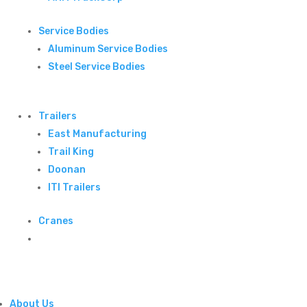
Service Bodies
Aluminum Service Bodies
Steel Service Bodies
Trailers
East Manufacturing
Trail King
Doonan
ITI Trailers
Cranes
About Us