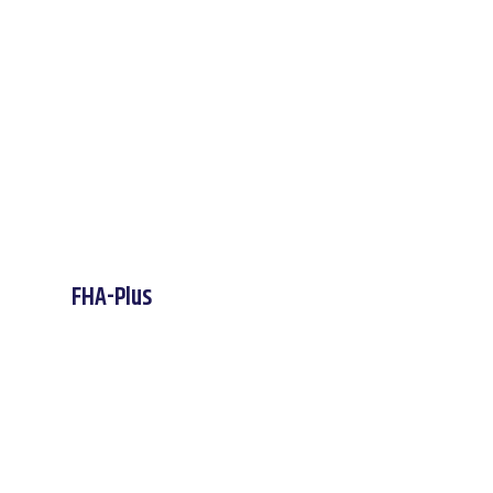
FHA-Plus