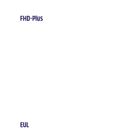
FHD-Plus
EUL