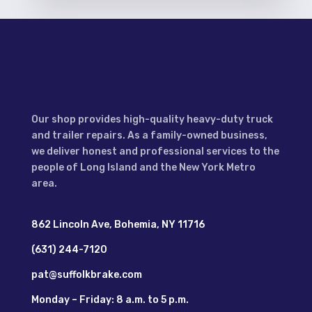
Our shop provides high-quality heavy-duty truck
and trailer repairs. As a family-owned business,
we deliver honest and professional services to the
people of Long Island and the New York Metro
area.
862 Lincoln Ave, Bohemia, NY 11716
(631) 244-7120
pat@suffolkbrake.com
Monday – Friday: 8 a.m. to 5 p.m.