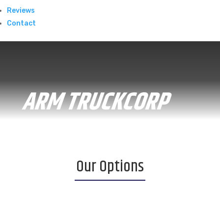
Reviews
Contact
ARM TRUCKCORP
Our Options