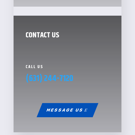
CONTACT US
CALL US
(631) 244-7120
MESSAGE US