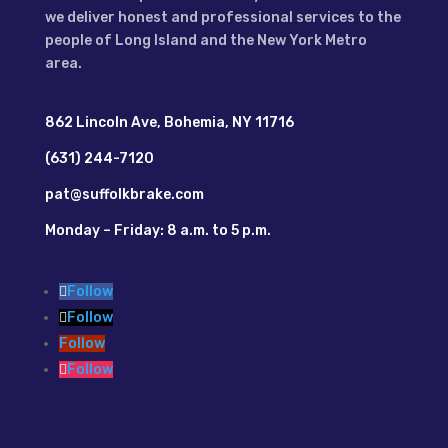
we deliver honest and professional services to the
people of Long Island and the New York Metro
area.
862 Lincoln Ave, Bohemia, NY 11716
(631) 244-7120
pat@suffolkbrake.com
Monday – Friday: 8 a.m. to 5 p.m.
Follow
Follow
Follow
Follow