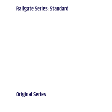
Railgate Series: Standard
Original Series