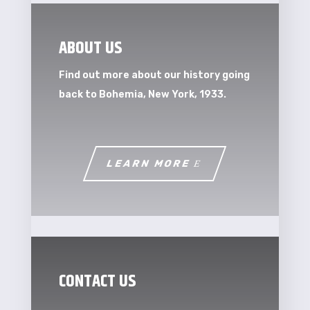
ABOUT US
Find out more about our history going
back to Bohemia, New York, 1933.
LEARN MORE
CONTACT US