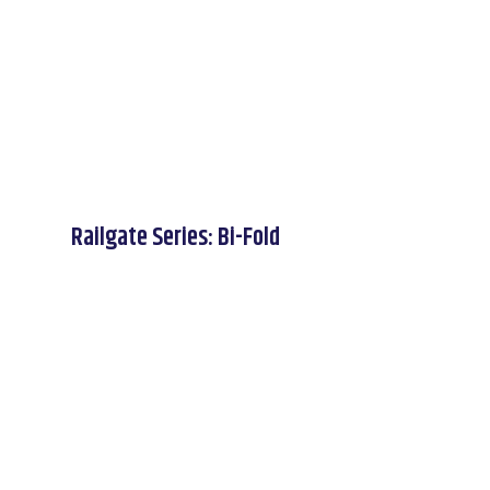
Railgate Series: Bi-Fold