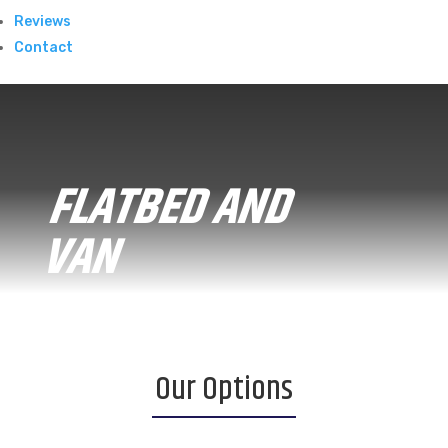
Reviews
Contact
FLATBED AND
VAN
Our Options