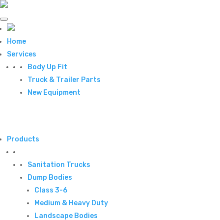
Home
Services
Body Up Fit
Truck & Trailer Parts
New Equipment
Products
Sanitation Trucks
Dump Bodies
Class 3-6
Medium & Heavy Duty
Landscape Bodies