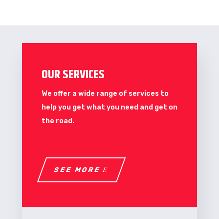
OUR SERVICES
We offer a wide range of services to
help you get what you need and get on
the road.
SEE MORE