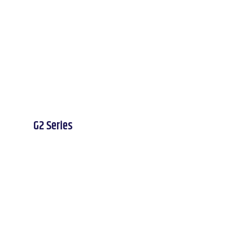
G2 Series