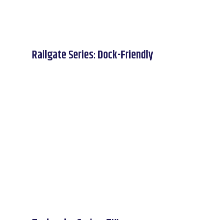
Railgate Series: Dock-Friendly