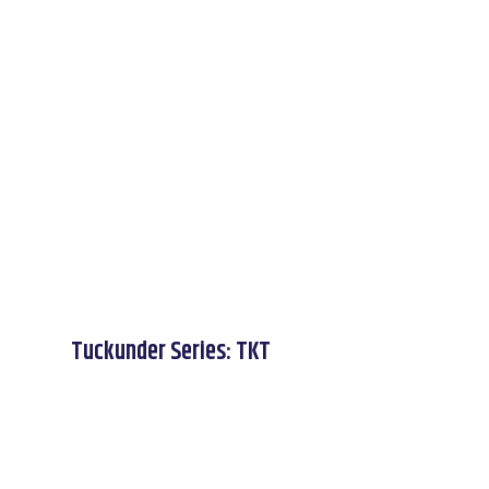
Tuckunder Series: TKT