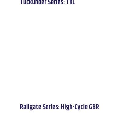
Tuckunder Series: TKL
Railgate Series: High-Cycle GBR