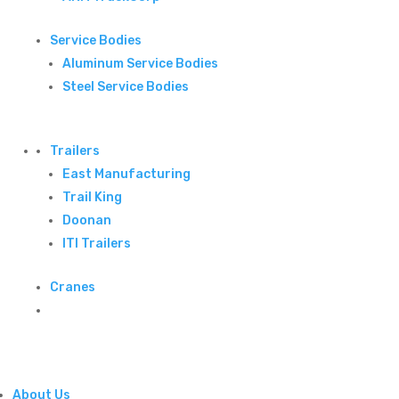
Service Bodies
Aluminum Service Bodies
Steel Service Bodies
Trailers
East Manufacturing
Trail King
Doonan
ITI Trailers
Cranes
About Us