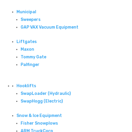
Municipal
Sweepers
GAP VAX Vacuum Equipment
Liftgates
Maxon
Tommy Gate
Palfinger
Hooklifts
SwapLoader (Hydraulic)
SwapHogg (Electric)
Snow & Ice Equipment
Fisher Snowplows
ARM TruckCorp