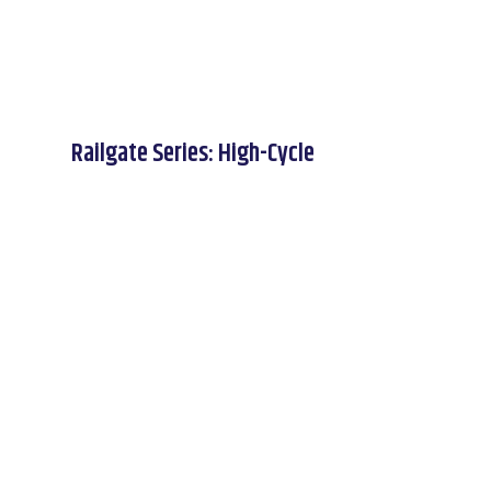
Railgate Series: High-Cycle