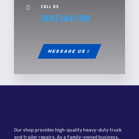
CALL US

(631) 244-7120
MESSAGE US
Our shop provides high-quality heavy-duty truck
and trailer repairs. As a family-owned business,