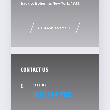
back to Bohemia, New York, 1933.
LEARN MORE
CONTACT US
CALL US

(631) 244-7120