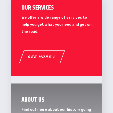
OUR SERVICES
We offer a wide range of services to
help you get what you need and get on
the road.
SEE MORE
ABOUT US
Find out more about our history going