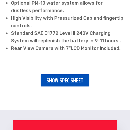
Optional PM-10 water system allows for
dustless performance.
High Visibility with Pressurized Cab and fingertip
controls.
Standard SAE J1772 Level II 240V Charging
System will replenish the battery in 9-11 hours..
Rear View Camera with 7”LCD Monitor included.
SHOW SPEC SHEET