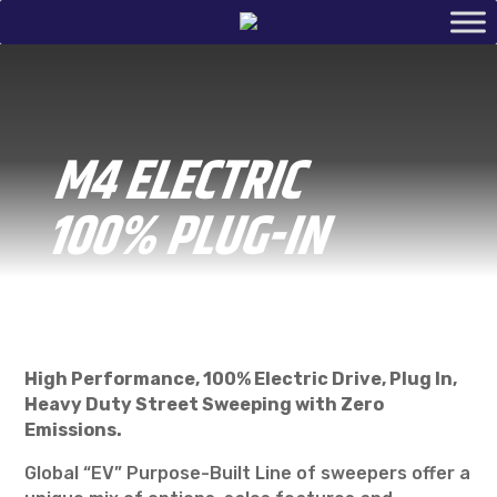
M4 ELECTRIC
100% PLUG-IN
High Performance, 100% Electric Drive, Plug In,
Heavy Duty Street Sweeping with Zero
Emissions.
Global “EV” Purpose-Built Line of sweepers offer a