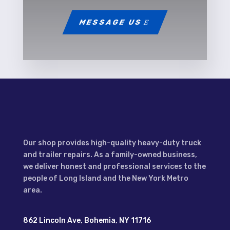
MESSAGE US
Our shop provides high-quality heavy-duty truck
and trailer repairs. As a family-owned business,
we deliver honest and professional services to the
people of Long Island and the New York Metro
area.
862 Lincoln Ave, Bohemia, NY 11716