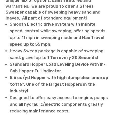
unique mix of options, sales features and
warranties. We are proud to offer a Street
Sweeper capable of sweeping heavy sand and
leaves, All part of standard equipment!
Smooth Electric drive system with infinite
speed-control while sweeping; offering speeds
up to 11 mph in sweeping mode and
Max Travel
speed up to 55 mph.
Heavy Sweep package is capable of sweeping
sand, gravel up to
1 Ton every 20 Seconds!
Standard Hopper Load Leveling Device with In-
Cab Hopper Full Indicator.
5.6 cu/yd Hopper
with
high dump clearance up
to 116”.
One of the largest Hoppers in the
Industry!
Designed to offer easy access to engine, pumps
and all hydraulic/electric components greatly
reducing maintenance costs.