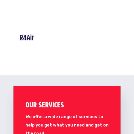
R4Air
OUR SERVICES
We offer a wide range of services to
help you get what you need and get on
the road.