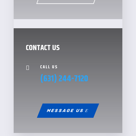
CONTACT US
CALL US

(631) 244-7120
MESSAGE US