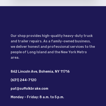
Our shop provides high-quality heavy-duty truck
and trailer repairs. As a family-owned business,
we deliver honest and professional services to the
people of Long Island and the New York Metro
area.
862 Lincoln Ave, Bohemia, NY 11716
(631) 244-7120
pat@suffolkbrake.com
Monday – Friday: 8 a.m. to 5 p.m.