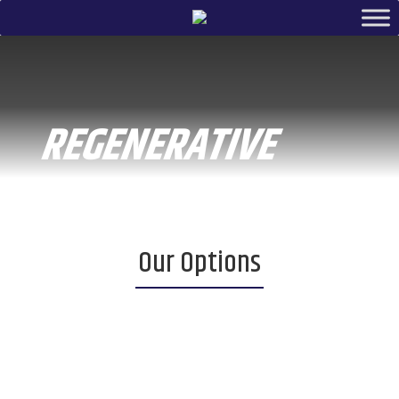
REGENERATIVE
Our Options