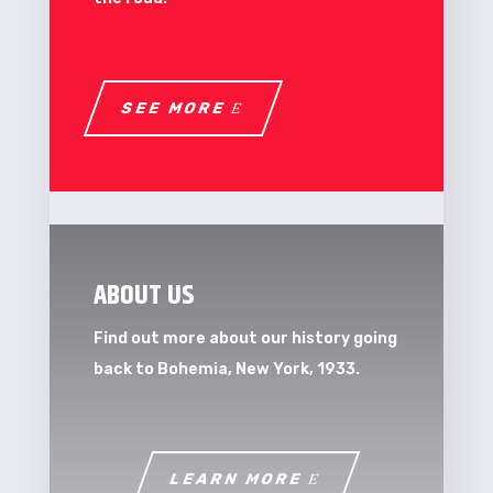
SEE MORE
ABOUT US
Find out more about our history going
back to Bohemia, New York, 1933.
LEARN MORE