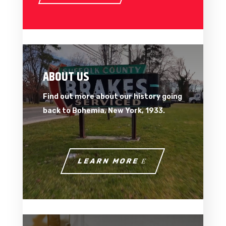
ABOUT US
Find out more about our history going
back to Bohemia, New York, 1933.
LEARN MORE