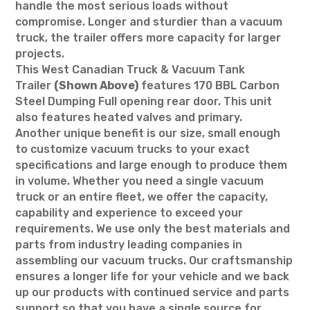
handle the most serious loads without
compromise. Longer and sturdier than a vacuum
truck, the trailer offers more capacity for larger
projects.
This West Canadian Truck & Vacuum Tank
Trailer
(Shown Above)
features 170 BBL Carbon
Steel Dumping Full opening rear door. This unit
also features heated valves and primary.
Another unique benefit is our size, small enough
to customize vacuum trucks to your exact
specifications and large enough to produce them
in volume. Whether you need a single vacuum
truck or an entire fleet, we offer the capacity,
capability and experience to exceed your
requirements. We use only the best materials and
parts from industry leading companies in
assembling our vacuum trucks. Our craftsmanship
ensures a longer life for your vehicle and we back
up our products with continued service and parts
support so that you have a single source for