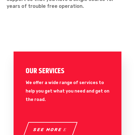
years of trouble free operation.
OUR SERVICES
We offer a wide range of services to
help you get what you need and get on
the road.
SEE MORE