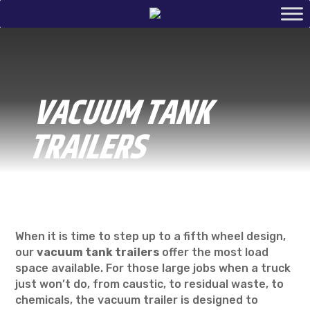
VACUUM TANK
TRAILERS
When it is time to step up to a fifth wheel design,
our
vacuum tank trailers
offer the most load
space available. For those large jobs when a truck
just won’t do, from caustic, to residual waste, to
chemicals, the vacuum trailer is designed to