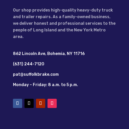
Our shop provides high-quality heavy-duty truck
and trailer repairs. As a family-owned business,
we deliver honest and professional services to the
people of Long Island and the New York Metro
area.
862 Lincoln Ave, Bohemia, NY 11716
(631) 244-7120
pat@suffolkbrake.com
Monday – Friday: 8 a.m. to 5 p.m.