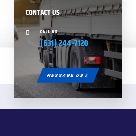
CONTACT US
CALL US

(631) 244-7120
MESSAGE US