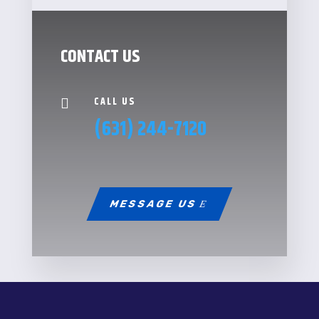
CONTACT US
CALL US

(631) 244-7120
MESSAGE US