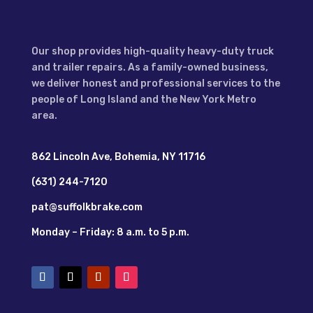
Our shop provides high-quality heavy-duty truck
and trailer repairs. As a family-owned business,
we deliver honest and professional services to the
people of Long Island and the New York Metro
area.
862 Lincoln Ave, Bohemia, NY 11716
(631) 244-7120
pat@suffolkbrake.com
Monday – Friday: 8 a.m. to 5 p.m.