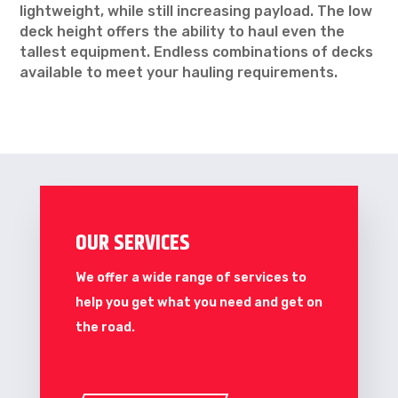
lightweight, while still increasing payload. The low
deck height offers the ability to haul even the
tallest equipment. Endless combinations of decks
available to meet your hauling requirements.
OUR SERVICES
We offer a wide range of services to
help you get what you need and get on
the road.