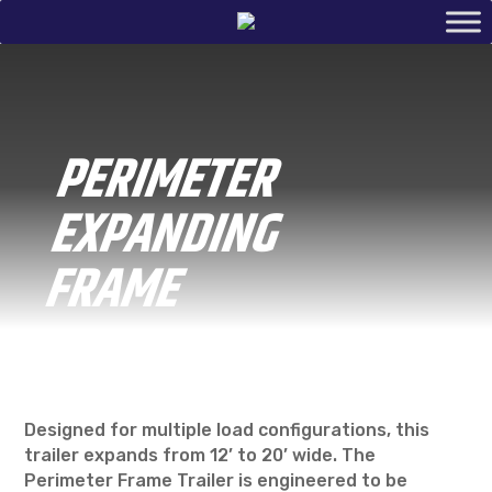
PERIMETER
EXPANDING
FRAME
Designed for multiple load configurations, this
trailer expands from 12’ to 20’ wide. The
Perimeter Frame Trailer is engineered to be