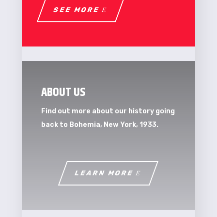
SEE MORE
ABOUT US
Find out more about our history going
back to Bohemia, New York, 1933.
LEARN MORE